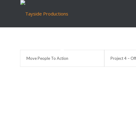
Move People To Action
Project 4 – Of