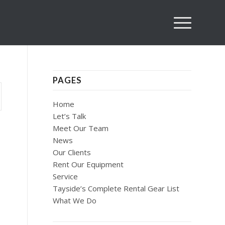
PAGES
Home
Let’s Talk
Meet Our Team
News
Our Clients
Rent Our Equipment
Service
Tayside’s Complete Rental Gear List
What We Do