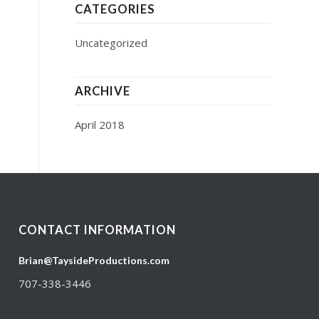
CATEGORIES
Uncategorized
ARCHIVE
April 2018
CONTACT INFORMATION
Brian@TaysideProductions.com
707-338-3446