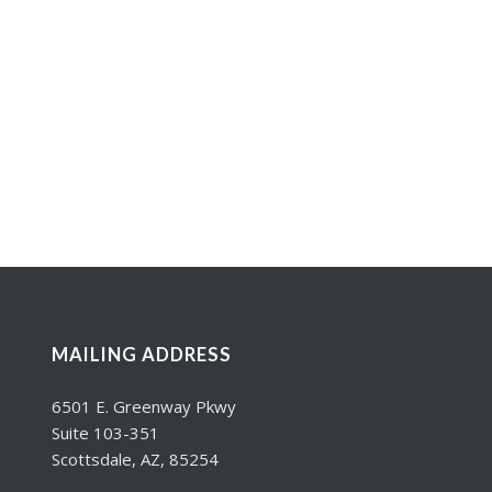
MAILING ADDRESS
6501 E. Greenway Pkwy
Suite 103-351
Scottsdale, AZ, 85254