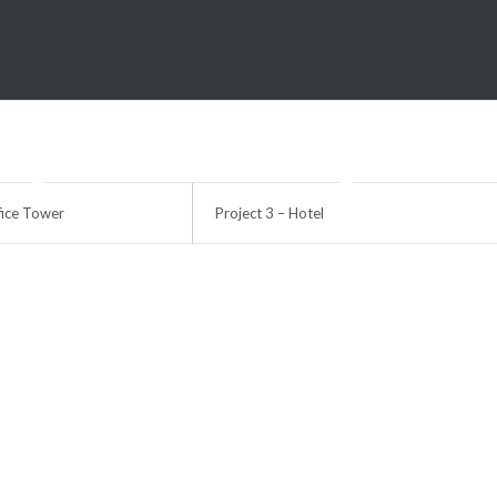
fice Tower
Project 3 – Hotel