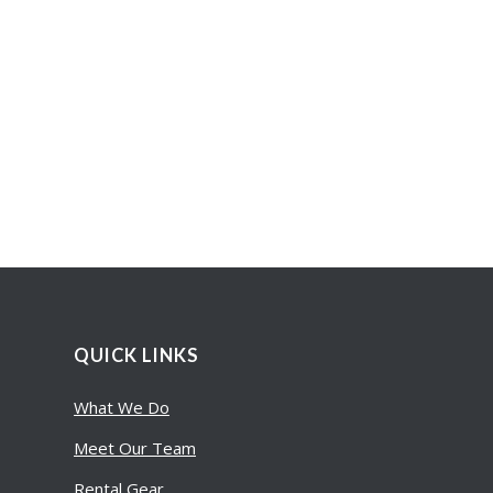
QUICK LINKS
What We Do
Meet Our Team
Rental Gear