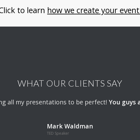
Click to learn
how we create your event
WHAT OUR CLIENTS SAY
inding this event-production company.
ng all my presentations to be perfect!
You guys a
Tayside 
Wendy Lipton-Dibner
Mark Waldman
Move People To Action
TED Speaker