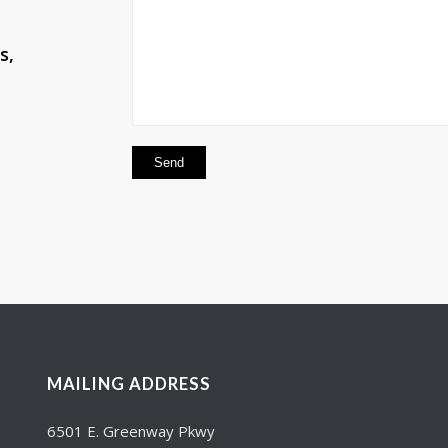
s,
MAILING ADDRESS
6501 E. Greenway Pkwy