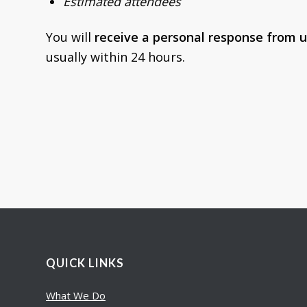
Estimated attendees
You will
receive a personal response from u
usually within 24 hours.
QUICK LINKS
What We Do