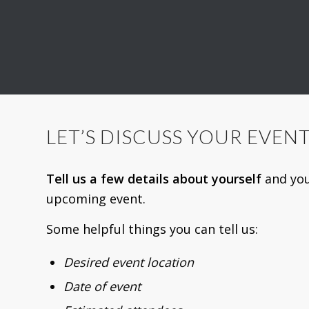
LET’S DISCUSS YOUR EVEN
Tell us a few details about yourself
and yo
upcoming event.
Some helpful things you can tell us:
Desired event location
Date of event