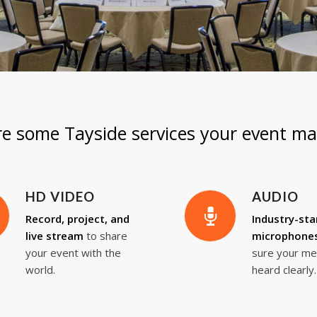
re some Tayside services your event ma
HD VIDEO
AUDIO
Record, project, and
Industry-st
live stream
to share
microphone
your event with the
sure your me
world.
heard clearly.