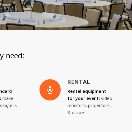
y need:
RENTAL
andard
Rental equipment
s
make
for your event:
video
ssage is
monitors, projectors,
& drape