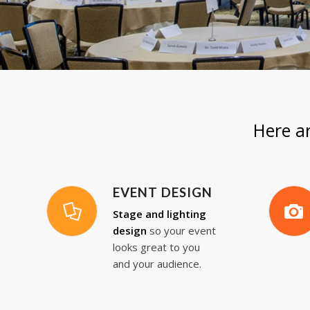
Here a
EVENT DESIGN
Stage and lighting
design
so your event
looks great to you
and your audience.