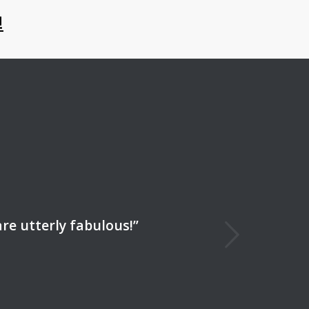
!
Next
re utterly fabulous!”
Productions is the best. ”