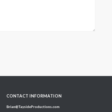
CONTACT INFORMATION
Brian@TaysideProductions.com