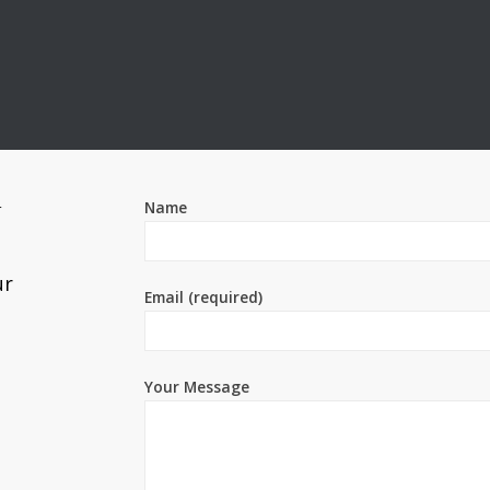
Name
T
ur
Email (required)
Your Message