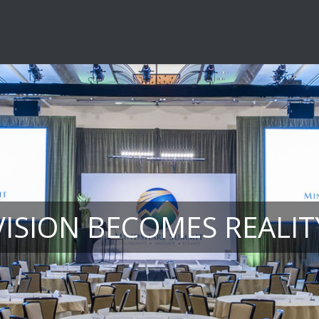
VISION BECOMES REALIT